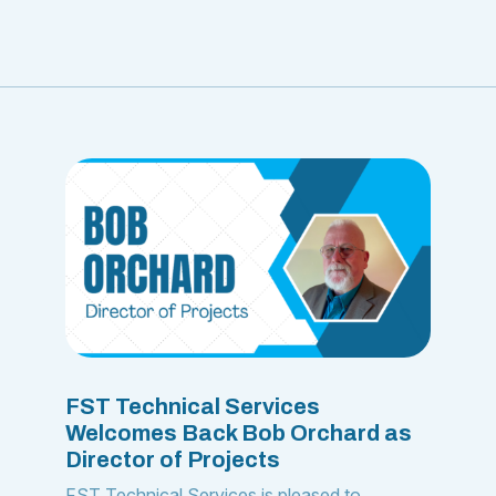
FST Technical Services
Welcomes Back Bob Orchard as
Director of Projects
FST Technical Services is pleased to