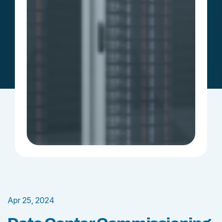
Apr 25, 2024