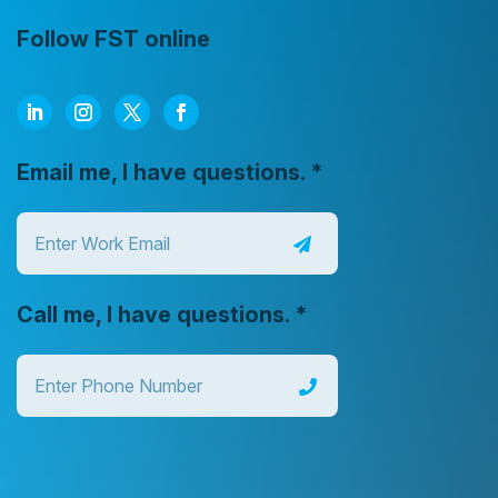
Follow FST online
Email me, I have questions.
*
Call me, I have questions.
*