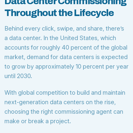
Data Center Commissioning
Throughout the Lifecycle
Behind every click, swipe, and share, there’s
a data center. In the United States, which
accounts for roughly 40 percent of the global
market, demand for data centers is expected
to grow by approximately 10 percent per year
until 2030.
With global competition to build and maintain
next-generation data centers on the rise,
choosing the right commissioning agent can
make or break a project.