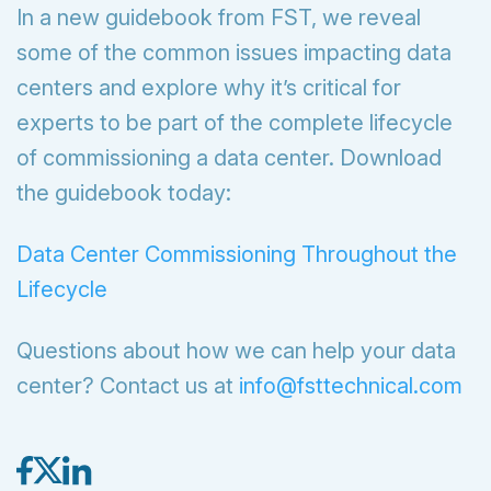
In a new guidebook from FST, we reveal
some of the common issues impacting data
centers and explore why it’s critical for
experts to be part of the complete lifecycle
of commissioning a data center. Download
the guidebook today:
Data Center Commissioning Throughout the
Lifecycle
Questions about how we can help your data
center? Contact us at
info@fsttechnical.com