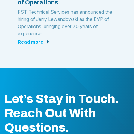
of Operations
FST Technical Services has announced the
hiring of Jerry Lewandowski as the EVP of
Operations, bringing over 30 years of
experience.
read more
Let’s Stay in Touch.
Reach Out With
Questions.