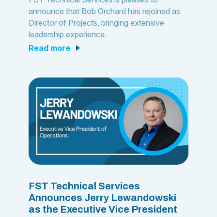
announce that Bob Orchard has rejoined as
Director of Projects, bringing extensive
leadership experience.
read more
FST Technical Services
Announces Jerry Lewandowski
as the Executive Vice President