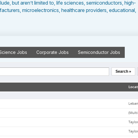
clude, but aren’t limited to, life sciences, semiconductors, high-
cturers, microelectronics, healthcare providers, educational,
 Science
Jobs
Corporate
Jobs
Semiconductor
Jobs