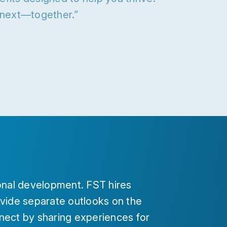
s next—together.”
nal development. FST hires
ide separate outlooks on the
nect by sharing experiences for