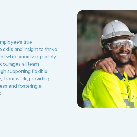
m
employee’s true
skills and insight to thrive
t while prioritizing safety
courages all team
gh supporting flexible
y from work, providing
ess and fostering a
s.