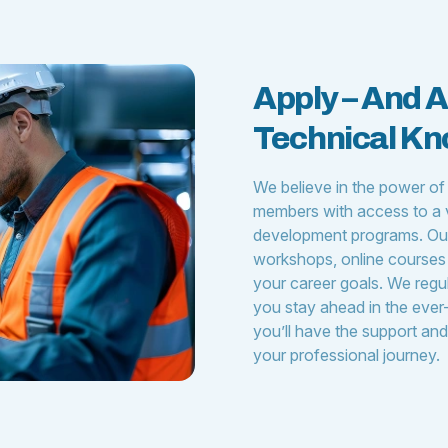
Apply – And 
Technical K
We believe in the power of
members with access to a v
development programs. Our
workshops, online courses 
your career goals. We regu
you stay ahead in the ever-
you’ll have the support an
your professional journey.