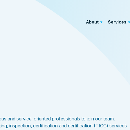
About
Services
rious and service-oriented professionals to join our team.
g, inspection, certification and certification (TICC) services