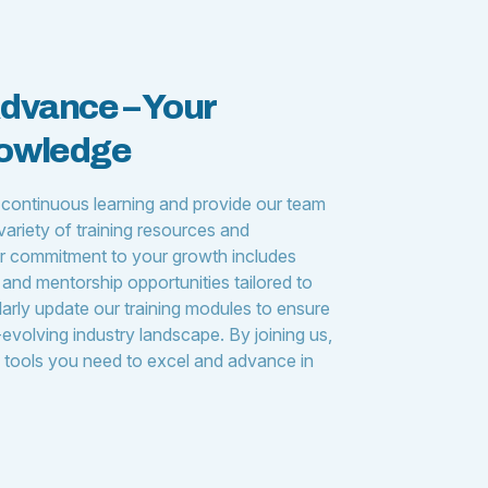
Advance – Your
nowledge
 continuous learning and provide our team
ariety of training resources and
 commitment to your growth includes
and mentorship opportunities tailored to
larly update our training modules to ensure
evolving industry landscape. By joining us,
d tools you need to excel and advance in