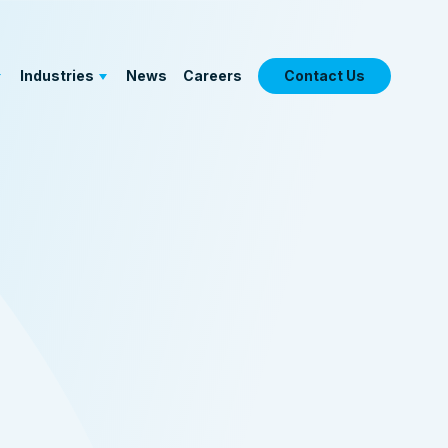
Industries
News
Careers
Contact Us