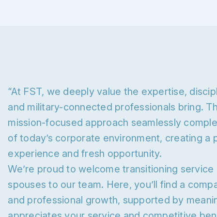
“At FST, we deeply value the expertise, discip
and military-connected professionals bring. T
mission-focused approach seamlessly compl
of today’s corporate environment, creating a 
experience and fresh opportunity.
We’re proud to welcome transitioning service
spouses to our team. Here, you’ll find a com
and professional growth, supported by meaning
appreciates your service and competitive bene