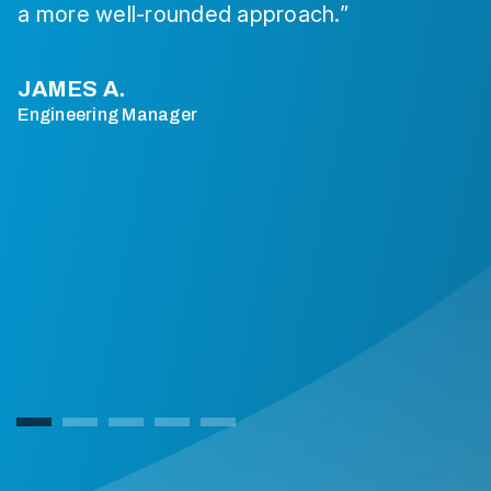
a more well-rounded approach.”
JAMES A.
Engineering Manager