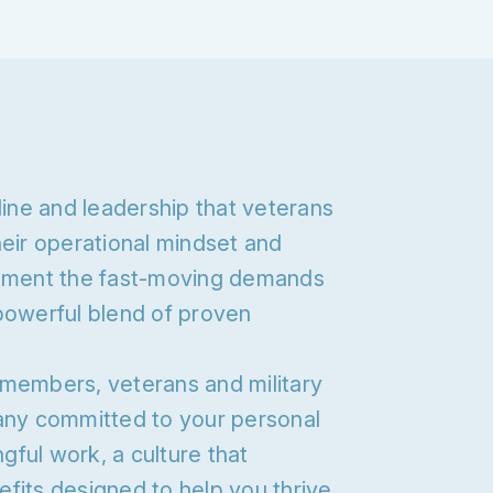
line and leadership that veterans
heir operational mindset and
ement the fast-moving demands
powerful blend of proven
 members, veterans and military
pany committed to your personal
ful work, a culture that
fits designed to help you thrive.