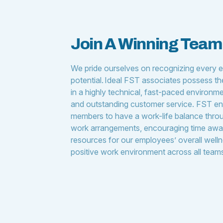
Join A Winning Tea
We pride ourselves on recognizing every 
potential. Ideal FST associates possess the 
in a highly technical, fast-paced environmen
and outstanding customer service. FST en
members to have a work-life balance throu
work arrangements, encouraging time awa
resources for our employees’ overall welln
positive work environment across all team