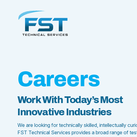
Careers
Work With Today’s Most
Innovative Industries
We are looking for technically skilled, intellectually cu
FST Technical Services provides a broad range of testin