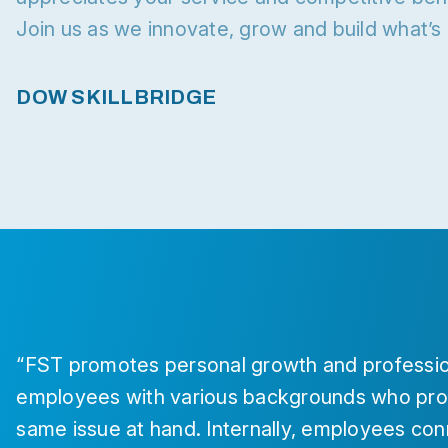
Join us as we innovate, grow and build what’
DOW SKILLBRIDGE
“FST promotes personal growth and professio
employees with various backgrounds who prov
same issue at hand. Internally, employees con