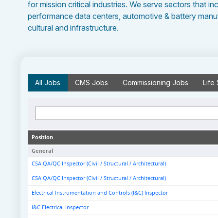
for mission critical industries. We serve sectors that in
performance data centers, automotive & battery manufa
cultural and infrastructure.
All
Jobs
CMS
Jobs
Commissioning
Jobs
Life