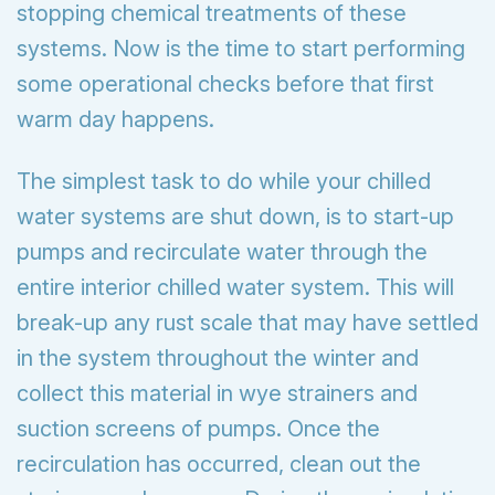
stopping chemical treatments of these
systems. Now is the time to start performing
some operational checks before that first
warm day happens.
The simplest task to do while your chilled
water systems are shut down, is to start-up
pumps and recirculate water through the
entire interior chilled water system. This will
break-up any rust scale that may have settled
in the system throughout the winter and
collect this material in wye strainers and
suction screens of pumps. Once the
recirculation has occurred, clean out the