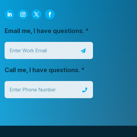
Email me, I have questions.
*
Call me, I have questions.
*