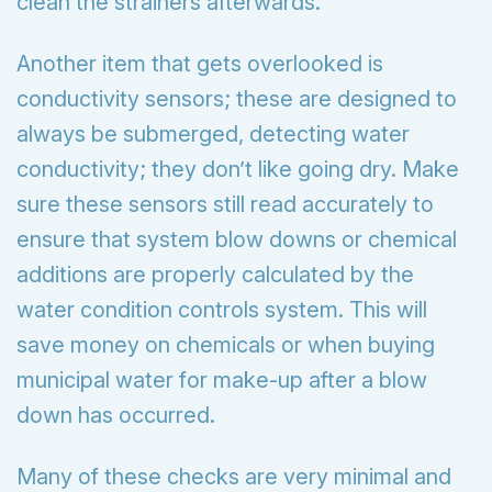
clean the strainers afterwards.
Another item that gets overlooked is
conductivity sensors; these are designed to
always be submerged, detecting water
conductivity; they don’t like going dry. Make
sure these sensors still read accurately to
ensure that system blow downs or chemical
additions are properly calculated by the
water condition controls system. This will
save money on chemicals or when buying
municipal water for make-up after a blow
down has occurred.
Many of these checks are very minimal and