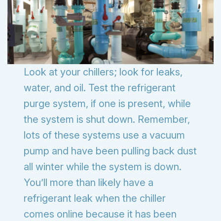
Look at your chillers; look for leaks,
water, and oil. Test the refrigerant
purge system, if one is present, while
the system is shut down. Remember,
lots of these systems use a vacuum
pump and have been pulling back dust
all winter while the system is down.
You’ll more than likely have a
refrigerant leak when the chiller
comes online because it has been