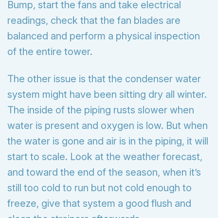
Bump, start the fans and take electrical
readings, check that the fan blades are
balanced and perform a physical inspection
of the entire tower.
The other issue is that the condenser water
system might have been sitting dry all winter.
The inside of the piping rusts slower when
water is present and oxygen is low. But when
the water is gone and air is in the piping, it will
start to scale. Look at the weather forecast,
and toward the end of the season, when it’s
still too cold to run but not cold enough to
freeze, give that system a good flush and