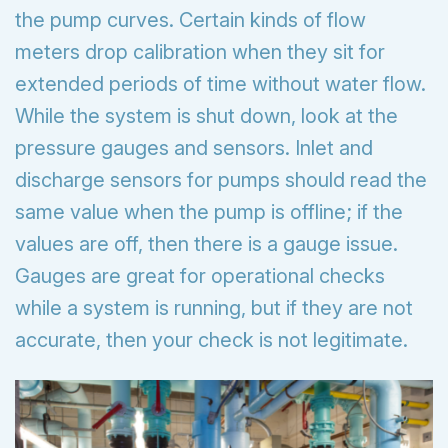
the pump curves. Certain kinds of flow
meters drop calibration when they sit for
extended periods of time without water flow.
While the system is shut down, look at the
pressure gauges and sensors. Inlet and
discharge sensors for pumps should read the
same value when the pump is offline; if the
values are off, then there is a gauge issue.
Gauges are great for operational checks
while a system is running, but if they are not
accurate, then your check is not legitimate.