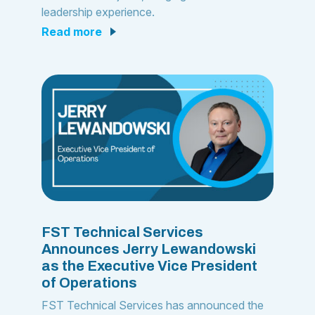
leadership experience.
read more
FST Technical Services
Announces Jerry Lewandowski
as the Executive Vice President
of Operations
FST Technical Services has announced the