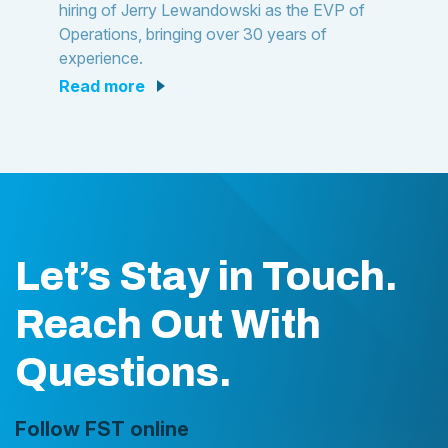
hiring of Jerry Lewandowski as the EVP of
Operations, bringing over 30 years of
experience.
read more
Let’s Stay in Touch.
Reach Out With
Questions.
Follow FST online