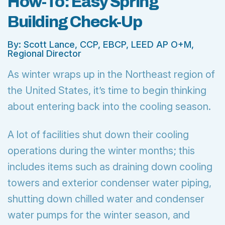
How-To: Easy Spring
Building Check-Up
By: Scott Lance, CCP, EBCP, LEED AP O+M,
Regional Director
As winter wraps up in the Northeast region of
the United States, it’s time to begin thinking
about entering back into the cooling season.
A lot of facilities shut down their cooling
operations during the winter months; this
includes items such as draining down cooling
towers and exterior condenser water piping,
shutting down chilled water and condenser
water pumps for the winter season, and