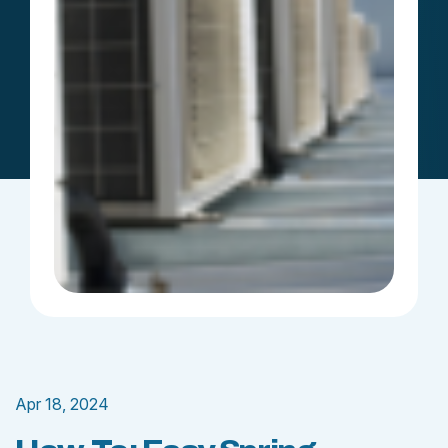
Apr 18, 2024