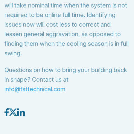
will take nominal time when the system is not
required to be online full time. Identifying
issues now will cost less to correct and
lessen general aggravation, as opposed to
finding them when the cooling season is in full
swing.
Questions on how to bring your building back
in shape? Contact us at
info@fsttechnical.com