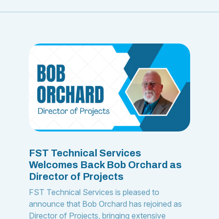
FST Technical Services
Welcomes Back Bob Orchard as
Director of Projects
FST Technical Services is pleased to
announce that Bob Orchard has rejoined as
Director of Projects, bringing extensive