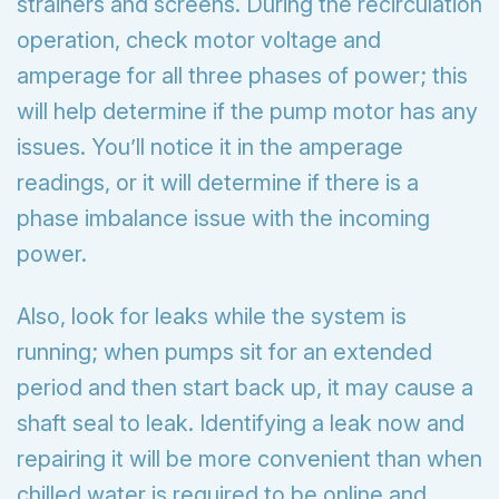
strainers and screens. During the recirculation
operation, check motor voltage and
amperage for all three phases of power; this
will help determine if the pump motor has any
issues. You’ll notice it in the amperage
readings, or it will determine if there is a
phase imbalance issue with the incoming
power.
Also, look for leaks while the system is
running; when pumps sit for an extended
period and then start back up, it may cause a
shaft seal to leak. Identifying a leak now and
repairing it will be more convenient than when
chilled water is required to be online and