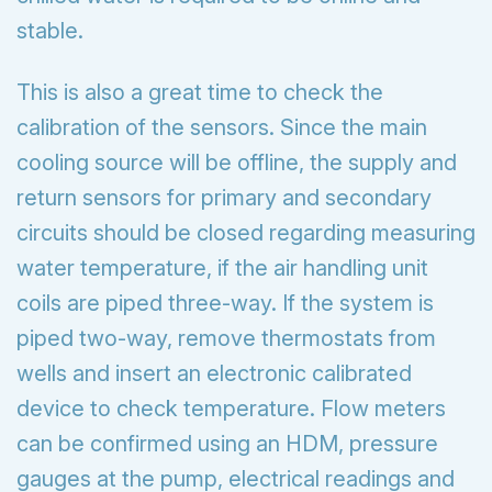
stable.
This is also a great time to check the
calibration of the sensors. Since the main
cooling source will be offline, the supply and
return sensors for primary and secondary
circuits should be closed regarding measuring
water temperature, if the air handling unit
coils are piped three-way. If the system is
piped two-way, remove thermostats from
wells and insert an electronic calibrated
device to check temperature. Flow meters
can be confirmed using an HDM, pressure
gauges at the pump, electrical readings and