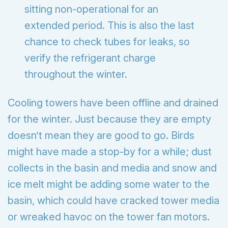
sitting non-operational for an
extended period. This is also the last
chance to check tubes for leaks, so
verify the refrigerant charge
throughout the winter.
Cooling towers have been offline and drained
for the winter. Just because they are empty
doesn’t mean they are good to go. Birds
might have made a stop-by for a while; dust
collects in the basin and media and snow and
ice melt might be adding some water to the
basin, which could have cracked tower media
or wreaked havoc on the tower fan motors.